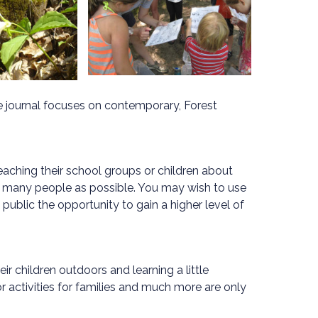
he journal focuses on contemporary, Forest
eaching their school groups or children about
s many people as possible. You may wish to use
ublic the opportunity to gain a higher level of
ir children outdoors and learning a little
 activities for families and much more are only