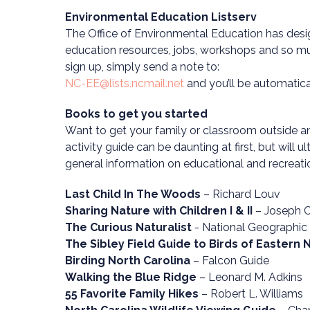
Environmental Education Listserv
The Office of Environmental Education has desig
education resources, jobs, workshops and so muc
sign up, simply send a note to:
NC-EE@lists.ncmail.net
and you’ll be automatical
Books to get you started
Want to get your family or classroom outside and
activity guide can be daunting at first, but will u
general information on educational and recreatio
Last Child In The Woods
– Richard Louv
Sharing Nature with Children I & II
– Joseph C
The Curious Naturalist
- National Geographic
The Sibley Field Guide to Birds of Eastern
Birding North Carolina
– Falcon Guide
Walking the Blue Ridge
– Leonard M. Adkins
55 Favorite Family Hikes
– Robert L. Williams