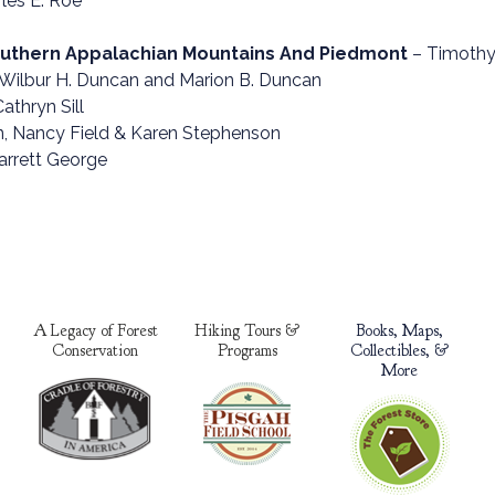
les E. Roe
Southern Appalachian Mountains And Piedmont
– Timothy 
Wilbur H. Duncan and Marion B. Duncan
Cathryn Sill
, Nancy Field & Karen Stephenson
arrett George
A Legacy of Forest
Hiking Tours &
Books, Maps,
Conservation
Programs
Collectibles, &
More