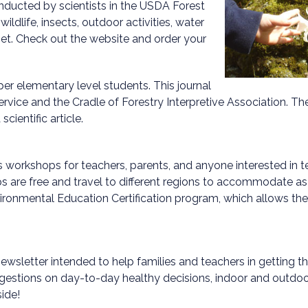
conducted by scientists in the USDA Forest
ldlife, insects, outdoor activities, water
net. Check out the website and order your
pper elementary level students. This journal
ervice and the Cradle of Forestry Interpretive Association. T
cientific article.
s workshops for teachers, parents, and anyone interested in t
ps are free and travel to different regions to accommodate a
ronmental Education Certification program, which allows the p
wsletter intended to help families and teachers in getting the
ggestions on day-to-day healthy decisions, indoor and outdoor
ide!