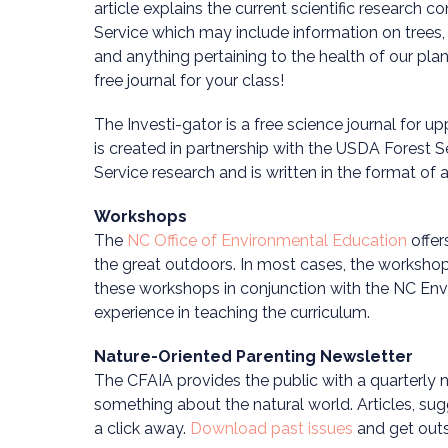
article explains the current scientific research 
Service which may include information on trees, wi
and anything pertaining to the health of our pla
free journal for your class!
The Investi-gator is a free science journal for u
is created in partnership with the USDA Forest S
Service research and is written in the format of a s
Workshops
The
NC Office of Environmental Education
offer
the great outdoors. In most cases, the worksho
these workshops in conjunction with the NC Envi
experience in teaching the curriculum.
Nature-Oriented Parenting Newsletter
The CFAIA provides the public with a quarterly ne
something about the natural world. Articles, su
a click away.
Download past issues
and get outs