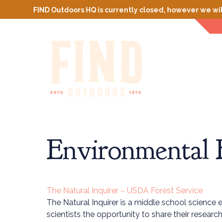
FIND Outdoors HQ is currently closed, however we wil
Environmental 
The Natural Inquirer – USDA Forest Service
The Natural Inquirer is a middle school science 
scientists the opportunity to share their resear