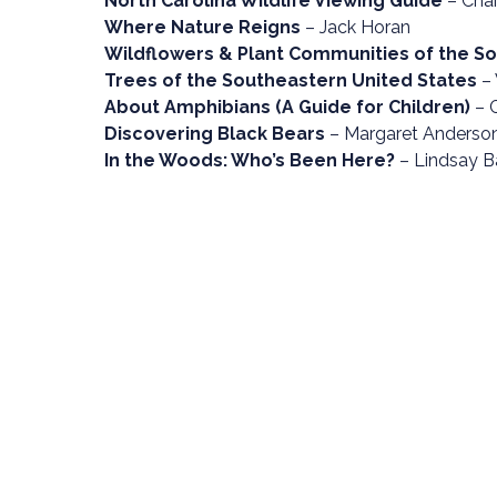
North Carolina Wildlife Viewing Guide
– Char
Where Nature Reigns
– Jack Horan
Wildflowers & Plant Communities of the 
Trees of the Southeastern United States
– 
About Amphibians (A Guide for Children)
– 
Discovering Black Bears
– Margaret Anderson
In the Woods: Who’s Been Here?
– Lindsay B