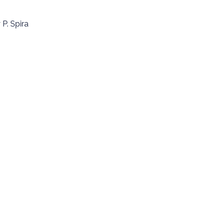
P. Spira