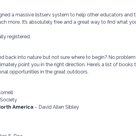
ned a massive listserv system to help other educators and the
h more. It’s absolutely free and a great way to find what you
ly registered.
 back into nature but not sure where to begin? No problem! Ch
ltimately point you in the right direction. Here’s a list of books
nal opportunities in the great outdoors.
ornell
 Society
 North America
– David Allen Sibley