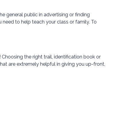
 general public in advertising or finding
 need to help teach your class or family. To
oosing the right trail, identification book or
 that are extremely helpful in giving you up-front,