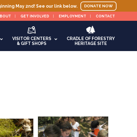
ginning May 2nd! See our link below.
DONATE NOW
BOUT
GET INVOLVED
EMPLOYMENT
CONTACT
VISITOR CENTERS
CRADLE OF FORESTRY
& GIFT SHOPS
HERITAGE SITE