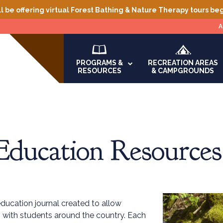
l be offering virtual Forest Bathing & Nature Therapy tours be
A
PROGRAMS &
RECREATION AREAS
RESOURCES
& CAMPGROUNDS
Education Resources
education journal created to allow
ch with students around the country. Each