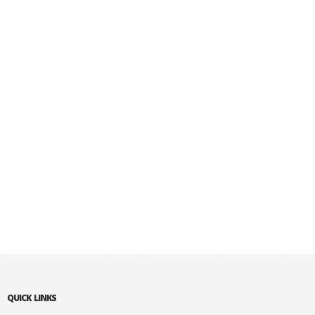
QUICK LINKS