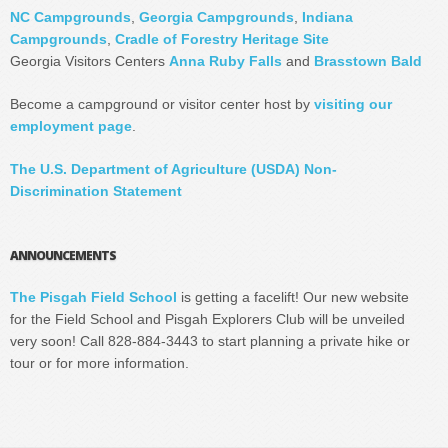
NC Campgrounds
,
Georgia Campgrounds
,
Indiana
Campgrounds
,
Cradle of Forestry Heritage Site
Georgia Visitors Centers
Anna Ruby Falls
and
Brasstown Bald
Become a campground or visitor center host by
visiting our
employment page
.
The U.S. Department of Agriculture (USDA) Non-
Discrimination Statement
ANNOUNCEMENTS
The Pisgah Field School
is getting a facelift! Our new website
for the Field School and Pisgah Explorers Club will be unveiled
very soon! Call 828-884-3443 to start planning a private hike or
tour or for more information.