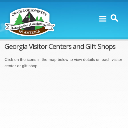
Skip to content
Georgia Visitor Centers and Gift Shops
Click on the icons in the map below to view details on each visitor
center or gift shop.