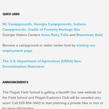
QUICK LINKS
NC Campgrounds
,
Georgia Campgrounds
,
Indiana
Campgrounds
,
Cradle of Forestry Heritage Site
Georgia Visitors Centers
Anna Ruby Falls
and
Brasstown Bald
Become a campground or visitor center host by
visiting our
employment page
.
The U.S. Department of Agriculture (USDA) Non-
Discrimination Statement
ANNOUNCEMENTS
The Pisgah Field School is getting a facelift! Our new website for
the Field School and Pisgah Explorers Club will be unveiled very
soon! Call 828-884-3443 to start planning a private hike or tour or
for more information.