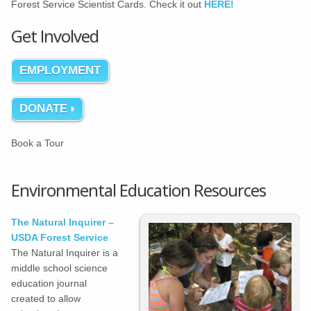
Forest Service Scientist Cards. Check it out
HERE!
Get Involved
EMPLOYMENT
DONATE
Book a Tour
Environmental Education Resources
The Natural Inquirer –
USDA Forest Service
The Natural Inquirer is a
middle school science
education journal
created to allow