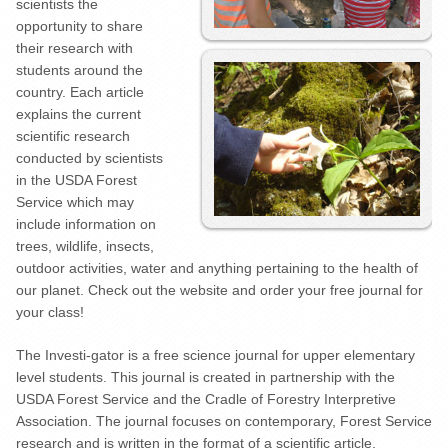
scientists the
opportunity to share
their research with
students around the
country. Each article
explains the current
scientific research
conducted by scientists
in the USDA Forest
Service which may
include information on
trees, wildlife, insects,
outdoor activities, water and anything pertaining to the health of
our planet. Check out the website and order your free journal for
your class!
The Investi-gator is a free science journal for upper elementary
level students. This journal is created in partnership with the
USDA Forest Service and the Cradle of Forestry Interpretive
Association. The journal focuses on contemporary, Forest Service
research and is written in the format of a scientific article.