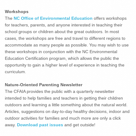
Workshops
The
NC Office of Environmental Education
offers workshops
for teachers, parents, and anyone interested in teaching their
school groups or children about the great outdoors. In most
cases, the workshops are free and travel to different regions to
accommodate as many people as possible. You may wish to use
these workshops in conjunction with the NC Environmental
Education Certification program, which allows the public the
opportunity to gain a higher level of experience in teaching the
curriculum.
Nature-Oriented Parenting Newsletter
The CFAIA provides the public with a quarterly newsletter
intended to help families and teachers in getting their children
outdoors and learning a little something about the natural world.
Articles, suggestions on day-to-day healthy decisions, indoor and
outdoor activities for families and much more are only a click
away.
Download past issues
and get outside!