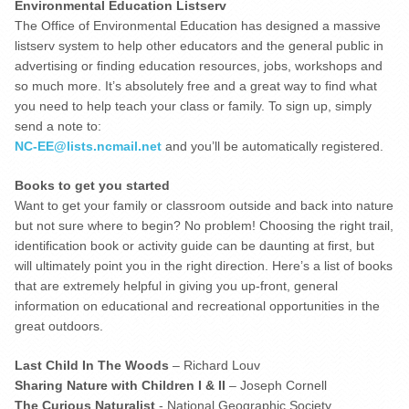
Environmental Education Listserv
The Office of Environmental Education has designed a massive
listserv system to help other educators and the general public in
advertising or finding education resources, jobs, workshops and
so much more. It’s absolutely free and a great way to find what
you need to help teach your class or family. To sign up, simply
send a note to:
NC-EE@lists.ncmail.net
and you’ll be automatically registered.
Books to get you started
Want to get your family or classroom outside and back into nature
but not sure where to begin? No problem! Choosing the right trail,
identification book or activity guide can be daunting at first, but
will ultimately point you in the right direction. Here’s a list of books
that are extremely helpful in giving you up-front, general
information on educational and recreational opportunities in the
great outdoors.
Last Child In The Woods
– Richard Louv
Sharing Nature with Children I & II
– Joseph Cornell
The Curious Naturalist
- National Geographic Society