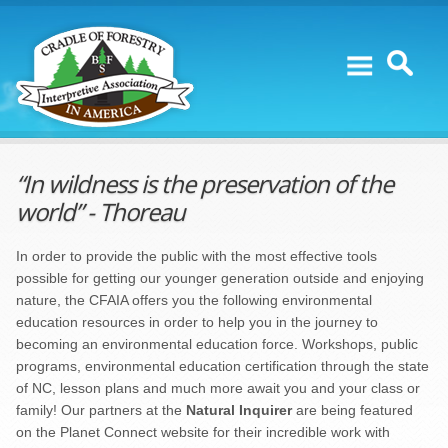
Skip to content
“In wildness is the preservation of the
world” - Thoreau
In order to provide the public with the most effective tools
possible for getting our younger generation outside and enjoying
nature, the CFAIA offers you the following environmental
education resources in order to help you in the journey to
becoming an environmental education force. Workshops, public
programs, environmental education certification through the state
of NC, lesson plans and much more await you and your class or
family! Our partners at the
Natural Inquirer
are being featured
on the Planet Connect website for their incredible work with