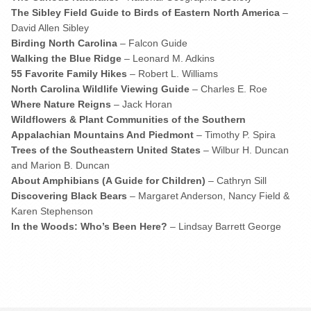
The Sibley Field Guide to Birds of Eastern North America
–
David Allen Sibley
Birding North Carolina
– Falcon Guide
Walking the Blue Ridge
– Leonard M. Adkins
55 Favorite Family Hikes
– Robert L. Williams
North Carolina Wildlife Viewing Guide
– Charles E. Roe
Where Nature Reigns
– Jack Horan
Wildflowers & Plant Communities of the Southern
Appalachian Mountains And Piedmont
– Timothy P. Spira
Trees of the Southeastern United States
– Wilbur H. Duncan
and Marion B. Duncan
About Amphibians (A Guide for Children)
– Cathryn Sill
Discovering Black Bears
– Margaret Anderson, Nancy Field &
Karen Stephenson
In the Woods: Who’s Been Here?
– Lindsay Barrett George