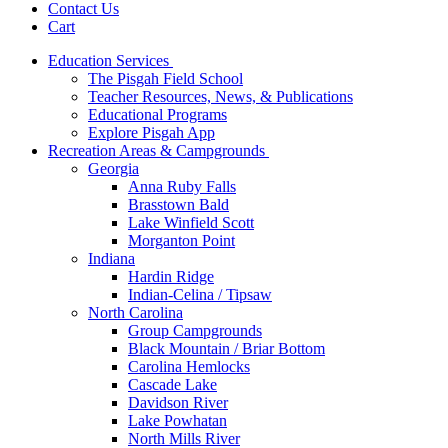
Contact Us
Cart
Education Services
The Pisgah Field School
Teacher Resources, News, & Publications
Educational Programs
Explore Pisgah App
Recreation Areas & Campgrounds
Georgia
Anna Ruby Falls
Brasstown Bald
Lake Winfield Scott
Morganton Point
Indiana
Hardin Ridge
Indian-Celina / Tipsaw
North Carolina
Group Campgrounds
Black Mountain / Briar Bottom
Carolina Hemlocks
Cascade Lake
Davidson River
Lake Powhatan
North Mills River