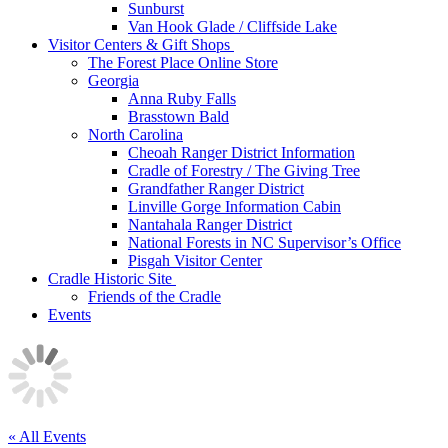
Sunburst
Van Hook Glade / Cliffside Lake
Visitor Centers & Gift Shops
The Forest Place Online Store
Georgia
Anna Ruby Falls
Brasstown Bald
North Carolina
Cheoah Ranger District Information
Cradle of Forestry / The Giving Tree
Grandfather Ranger District
Linville Gorge Information Cabin
Nantahala Ranger District
National Forests in NC Supervisor’s Office
Pisgah Visitor Center
Cradle Historic Site
Friends of the Cradle
Events
« All Events