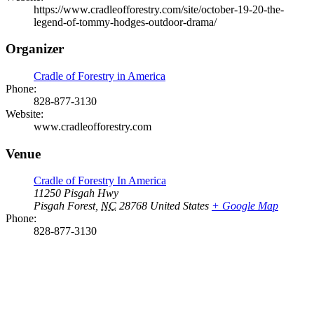
https://www.cradleofforestry.com/site/october-19-20-the-
legend-of-tommy-hodges-outdoor-drama/
Organizer
Cradle of Forestry in America
Phone:
828-877-3130
Website:
www.cradleofforestry.com
Venue
Cradle of Forestry In America
11250 Pisgah Hwy
Pisgah Forest
,
NC
28768
United States
+ Google Map
Phone:
828-877-3130