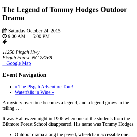
The Legend of Tommy Hodges Outdoor
Drama
Saturday October 24, 2015
9:00 AM — 5:00 PM
11250 Pisgah Hwy
Pisgah Forest, NC 28768
+ Google Map
Event Navigation
«
The Pisgah Adventure Tour!
Waterfalls ‘n Wine
»
A mystery over time becomes a legend, and a legend grows in the
telling . . .
It was Halloween night in 1906 when one of the students from the
Biltmore Forest School disappeared. His name was Tommy Hodges.
Outdoor drama along the paved, wheelchair accessible one-