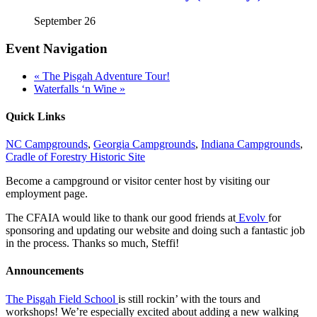
September 26
Event Navigation
«
The Pisgah Adventure Tour!
Waterfalls ‘n Wine
»
Quick Links
NC Campgrounds
,
Georgia Campgrounds
,
Indiana Campgrounds
,
Cradle of Forestry Historic Site
Become a campground or visitor center host by visiting our
employment page.
The CFAIA would like to thank our good friends at
Evolv
for
sponsoring and updating our website and doing such a fantastic job
in the process. Thanks so much, Steffi!
Announcements
The Pisgah Field School
is still rockin’ with the tours and
workshops! We’re especially excited about adding a new walking