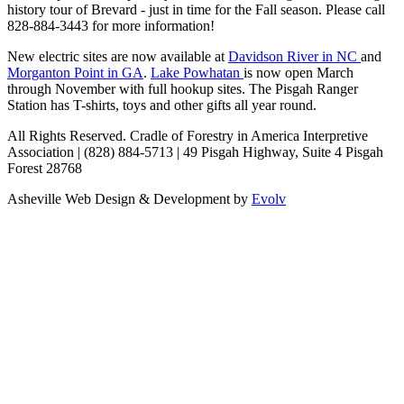
history tour of Brevard - just in time for the Fall season. Please call
828-884-3443 for more information!
New electric sites are now available at
Davidson River in NC
and
Morganton Point in GA
.
Lake Powhatan
is now open March
through November with full hookup sites. The Pisgah Ranger
Station has T-shirts, toys and other gifts all year round.
All Rights Reserved. Cradle of Forestry in America Interpretive
Association | (828) 884-5713 | 49 Pisgah Highway, Suite 4 Pisgah
Forest 28768
Asheville Web Design & Development by
Evolv