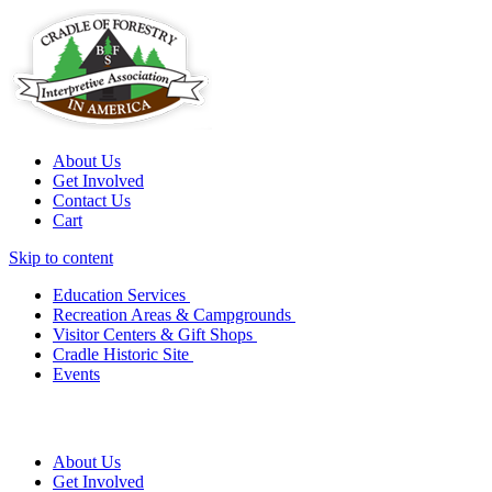
About Us
Get Involved
Contact Us
Cart
Skip to content
Education Services
Recreation Areas & Campgrounds
Visitor Centers & Gift Shops
Cradle Historic Site
Events
About Us
Get Involved