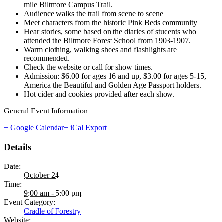
mile Biltmore Campus Trail.
Audience walks the trail from scene to scene
Meet characters from the historic Pink Beds community
Hear stories, some based on the diaries of students who
attended the Biltmore Forest School from 1903-1907.
Warm clothing, walking shoes and flashlights are
recommended.
Check the website or call for show times.
Admission: $6.00 for ages 16 and up, $3.00 for ages 5-15,
America the Beautiful and Golden Age Passport holders.
Hot cider and cookies provided after each show.
General Event Information
+ Google Calendar
+ iCal Export
Details
Date:
October 24
Time:
9:00 am - 5:00 pm
Event Category:
Cradle of Forestry
Website: