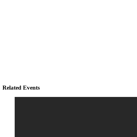
Related Events