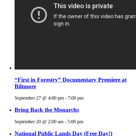
“First in Forestry” Documentary Premiere at
Biltmore
September 27 @ 4:00 pm
-
7:00 pm
Bring Back the Monarchs
September 20 @ 2:00 am
-
5:00 pm
National Public Lands Day (Free Day!)